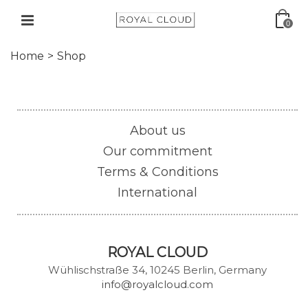
0
Home
>
Shop
About us
Our commitment
Terms & Conditions
International
ROYAL CLOUD
Wühlischstraße 34, 10245 Berlin, Germany
info@royalcloud.com