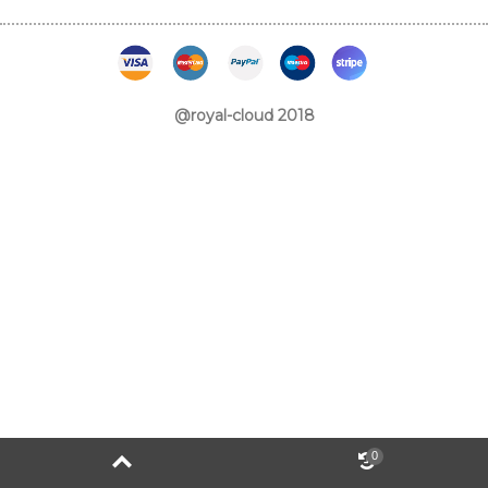
@royal-cloud 2018
0