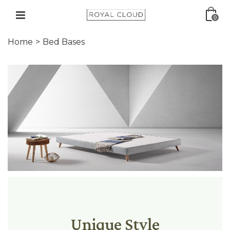
0
Home
>
Bed Bases
Unique Style