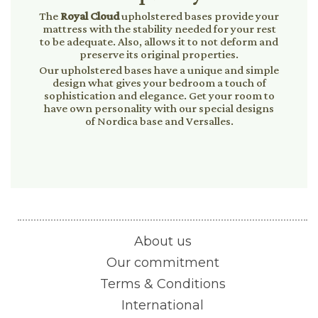
The
Royal Cloud
upholstered bases provide your
mattress with the stability needed for your rest
to be adequate. Also, allows it to not deform and
preserve its original properties.
Our upholstered bases have a unique and simple
design what gives your bedroom a touch of
sophistication and elegance. Get your room to
have own personality with our special designs
of Nordica base and Versalles.
About us
Our commitment
Terms & Conditions
International